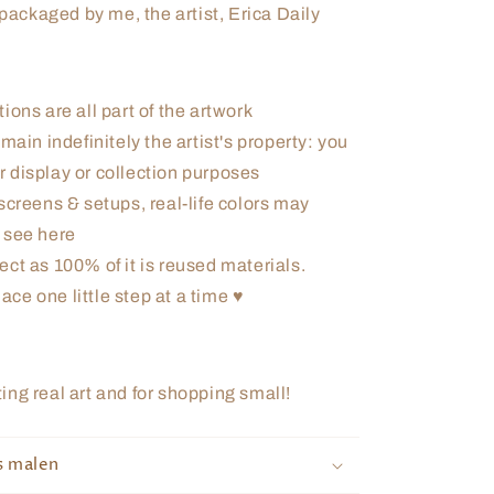
ackaged by me, the artist, Erica Daily
ions are all part of the artwork
main indefinitely the artist's property: you
r display or collection purposes
screens & setups, real-life colors may
u see here
ect as 100% of it is reused materials.
ace one little step at a time ♥
ng real art and for shopping small!
s malen