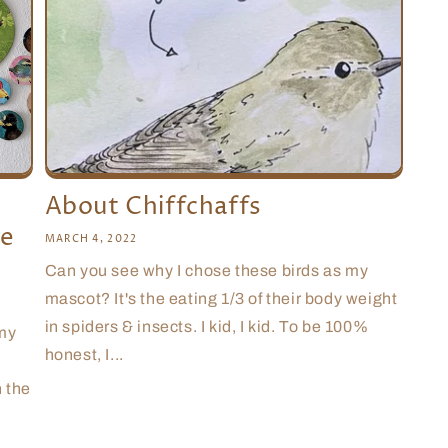
About Chiffchaffs
le
MARCH 4, 2022
Can you see why I chose these birds as my
mascot? It's the eating 1/3 of their body weight
in spiders & insects. I kid, I kid. To be 100%
 my
honest, I...
n the