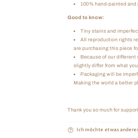
100% hand-painted and p
Good to know:
Tiny stains and imperfect
All reproduction rights re
are purchasing this piece fo
Because of our different 
slightly differ from what yo
Packaging will be imperf
Making the world a better pl
Thank you so much for supporti
Ich möchte etwas andere