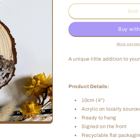
for
for
Zebra
Zebra
Sold 
Dove
Dove
Ornament
Ornament
More paymen
A unique little addition to you
Product Details:
10cm (4")
Acrylic on locally sourc
Ready to hang
Signed on the front
Recyclable flat packagin