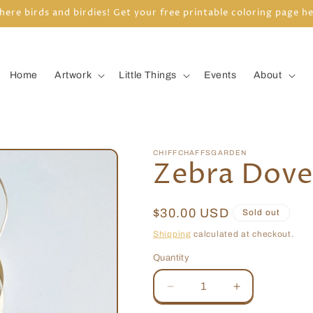
here birds and birdies! Get your free printable coloring page h
Home
Artwork
Little Things
Events
About
CHIFFCHAFFSGARDEN
Zebra Dov
Regular
$30.00 USD
Sold out
price
Shipping
calculated at checkout.
Quantity
Quantity
Decrease
Increase
quantity
quantity