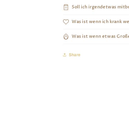
Soll ich irgendetwas mitb
Was ist wenn ich krank w
Was ist wenn etwas Große
Share