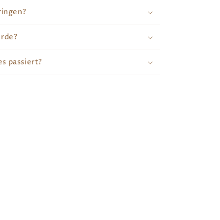
ringen?
erde?
s passiert?