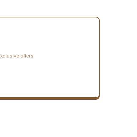
xclusive offers