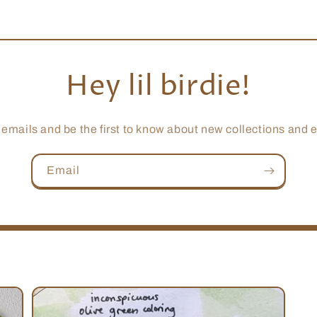
Hey lil birdie!
 emails and be the first to know about new collections and e
Email