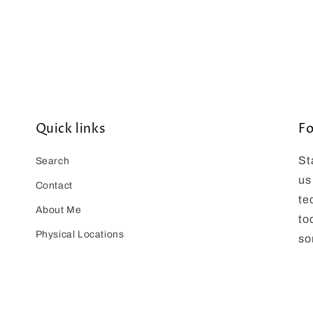
Quick links
Fo
St
Search
us
Contact
te
About Me
to
Physical Locations
so