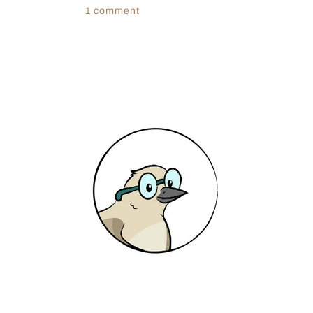
1 comment