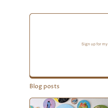
Sign up for my
Blog posts