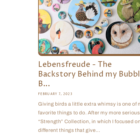
Lebensfreude - The
Backstory Behind my Bubb
B...
FEBRUARY 7, 2023
Giving birds a little extra whimsy is one of
favorite things to do. After my more serious
“Strength” Collection, in which I focused o
different things that give...