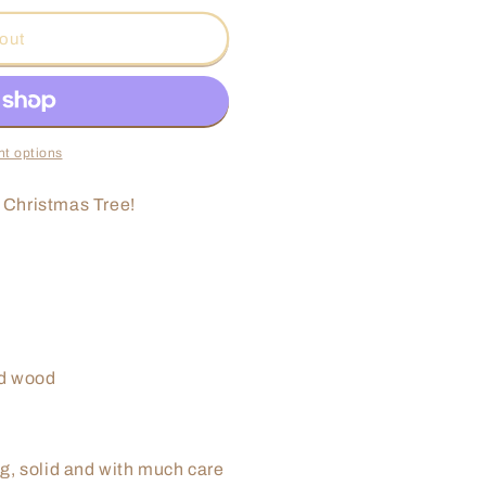
o
out
n
t options
r Christmas Tree!
ed wood
g, solid and with much care