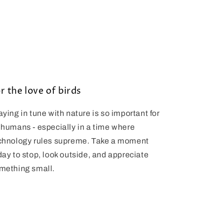
r the love of birds
aying in tune with nature is so important for
 humans - especially in a time where
chnology rules supreme. Take a moment
day to stop, look outside, and appreciate
mething small.