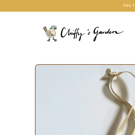
Skip to
Hey t
content
Skip to
product
information