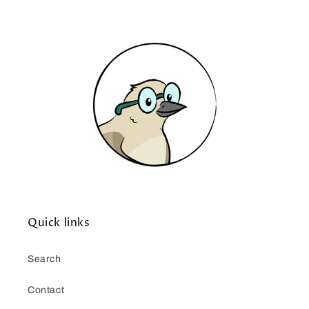
Quick links
Search
Contact