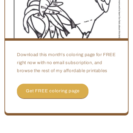
Download this month's coloring page for FREE
right now with no email subscription, and
browse the rest of my affordable printables
Get FREE coloring page