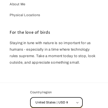
About Me
Physical Locations
For the love of birds
Staying in tune with nature is so important for us
humans - especially in a time where technology
rules supreme. Take a moment today to stop, look
outside, and appreciate something small.
Country/region
United States | USD $