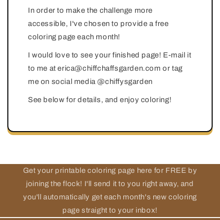
In order to make the challenge more
accessible, I've chosen to provide a free
coloring page each month!
I would love to see your finished page! E-mail it
to me at erica@chiffchaffsgarden.com or tag
me on social media @chiffysgarden
See below for details, and enjoy coloring!
Get your printable coloring page here for FREE by
joining the flock! I'll send it to you right away, and
you'll automatically get each month's new coloring
page straight to your inbox!