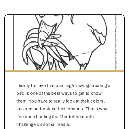
I firmly believe that painting/drawing/creating a
bird is one of the best ways to get to know
them. You have to really look at their colors,
see and understand their shapes. That's why
I've been hosting the #birdofthemonth
challenge on social media.