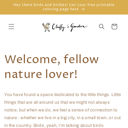
Skip to
Hey there birds and birdies! Get your free printable
coloring page here
content
Cart
Welcome, fellow
nature lover!
You have found a space dedicated to the little things. Little
things that are all around us that we might not always
notice, but when we do, we feel a sense of connection to
nature - whether we live in a big city, in a small town, or out
in the country. Birds, yeah, I'm talking about birds.