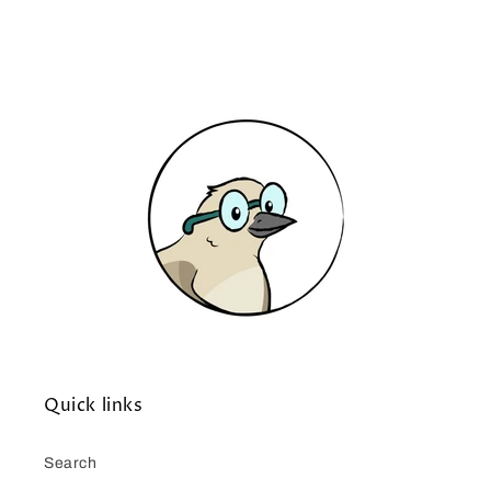
Quick links
Search