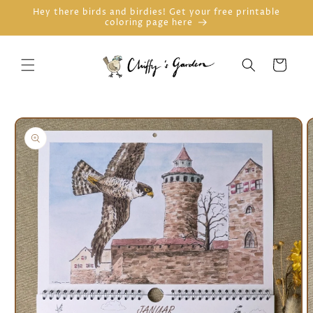
Skip to
Hey there birds and birdies! Get your free printable
coloring page here
content
Cart
Skip to
product
information