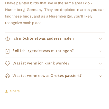
I have painted birds that live in the same area I do -
Nuremberg, Germany. They are depicted in areas you can
find these birds, and as a Nuremberger, you'll likely
recognize each place!
Ich möchte etwas anderes malen
Soll ich irgendetwas mitbringen?
Was ist wenn ich krank werde?
Was ist wenn etwas Großes passiert?
Share