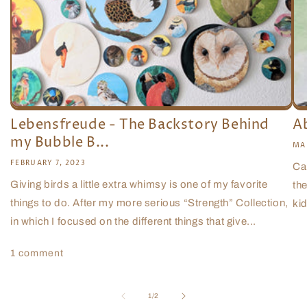
Lebensfreude - The Backstory Behind
A
my Bubble B...
MA
FEBRUARY 7, 2023
Ca
Giving birds a little extra whimsy is one of my favorite
the
things to do. After my more serious “Strength” Collection,
kid
in which I focused on the different things that give...
1 comment
of
1
/
2