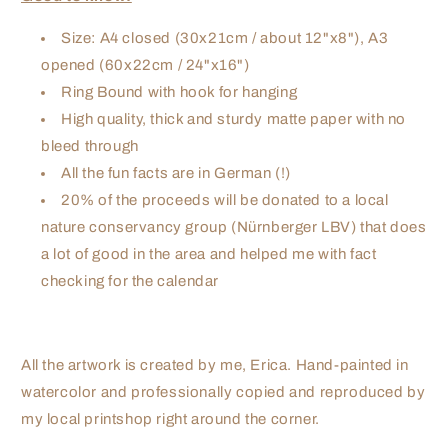
Size: A4 closed (30x21cm / about 12"x8"), A3
opened (60x22cm / 24"x16")
Ring Bound with hook for hanging
High quality, thick and sturdy matte paper with no
bleed through
All the fun facts are in German (!)
20% of the proceeds will be donated to a local
nature conservancy group (Nürnberger LBV) that does
a lot of good in the area and helped me with fact
checking for the calendar
All the artwork is created by me, Erica. Hand-painted in
watercolor and professionally copied and reproduced by
my local printshop right around the corner.