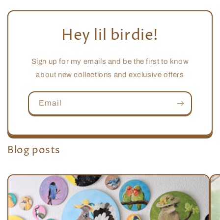
Hey lil birdie!
Sign up for my emails and be the first to know
about new collections and exclusive offers
Email
Blog posts