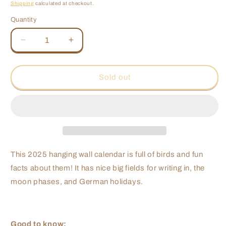
price
price
Shipping
calculated at checkout.
Quantity
Quantity
Decrease
Increase
quantity
quantity
for
for
Nuremberg
Nuremberg
Sold out
Bird
Bird
Calendar
Calendar
2025
2025
This 2025 hanging wall calendar is full of birds and fun
facts about them! It has nice big fields for writing in, the
moon phases, and German holidays.
Good to know: