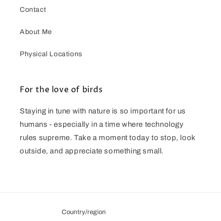
Contact
About Me
Physical Locations
For the love of birds
Staying in tune with nature is so important for us
humans - especially in a time where technology
rules supreme. Take a moment today to stop, look
outside, and appreciate something small.
Country/region