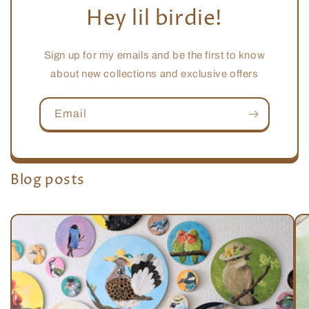
Hey lil birdie!
Sign up for my emails and be the first to know
about new collections and exclusive offers
Email
Blog posts