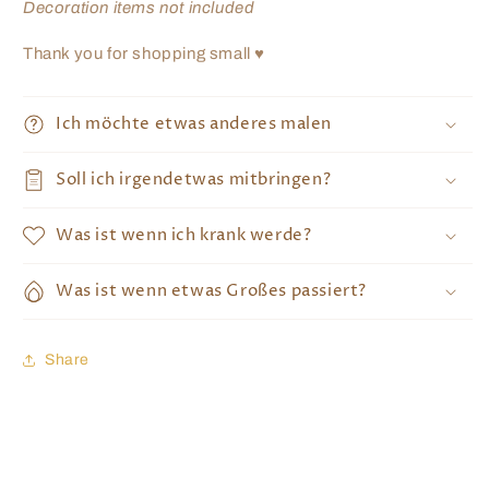
Decoration items not included
Thank you for shopping small ♥
Ich möchte etwas anderes malen
Soll ich irgendetwas mitbringen?
Was ist wenn ich krank werde?
Was ist wenn etwas Großes passiert?
Share