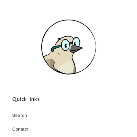
Quick links
Search
Contact