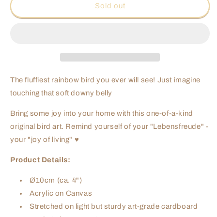
Rainbow
Rainbow
Sold out
Fluff
Fluff
-
-
10cm
10cm
The fluffiest rainbow bird you ever will see! Just imagine
touching that soft downy belly
Bring some joy into your home with this one-of-a-kind
original bird art. Remind yourself of your "Lebensfreude" -
your "joy of living" ♥
Product Details:
Ø10cm (ca. 4")
Acrylic on Canvas
Stretched on light but sturdy art-grade cardboard