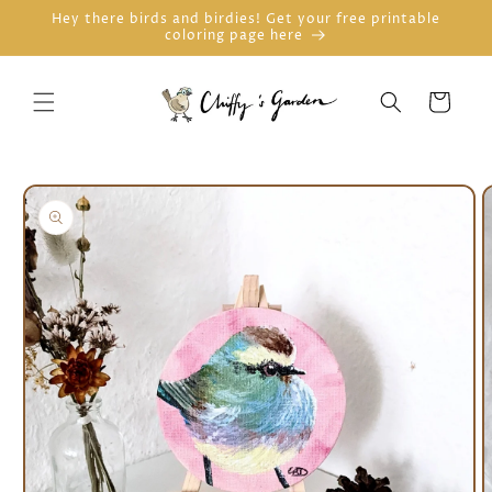
Skip to
Hey there birds and birdies! Get your free printable
coloring page here
content
Cart
Skip to
product
information