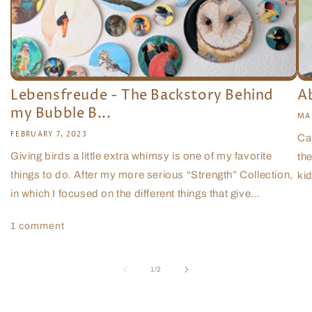
Lebensfreude - The Backstory Behind
A
my Bubble B...
MA
FEBRUARY 7, 2023
Ca
Giving birds a little extra whimsy is one of my favorite
the
things to do. After my more serious “Strength” Collection,
kid
in which I focused on the different things that give...
1 comment
of
1
/
2