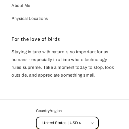
About Me
Physical Locations
For the love of birds
Staying in tune with nature is so important for us
humans - especially in a time where technology
rules supreme. Take a moment today to stop, look
outside, and appreciate something small.
Country/region
United States | USD $