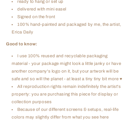
ready to hang or set up
delivered with mini easel
Signed on the front
100% hand-painted and packaged by me, the artist,
Erica Daily
Good to know:
I use 100% reused and recyclable packaging
material - your package might look a little janky or have
another company's logo on it, but your artwork will be
safe and so will the planet - at least a tiny tiny bit more ♥
All reproduction rights remain indefinitely the artist's
property: you are purchasing this piece for display or
collection purposes
Because of our different screens & setups, real-life
colors may slightly differ from what you see here