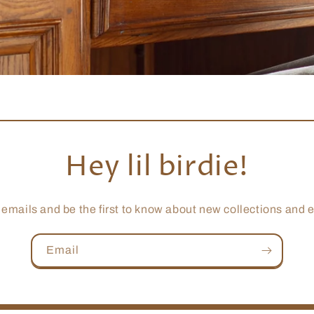
Hey lil birdie!
 emails and be the first to know about new collections and e
Email