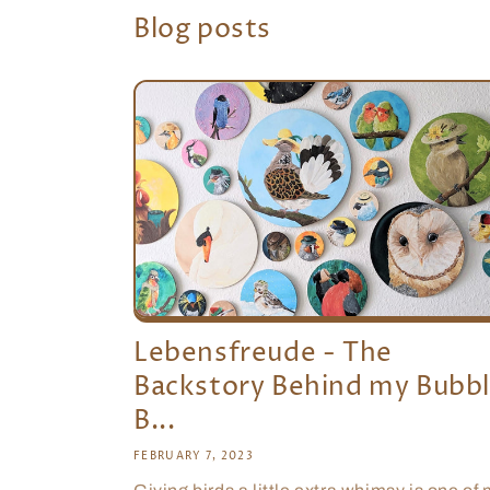
Blog posts
Lebensfreude - The
Backstory Behind my Bubb
B...
FEBRUARY 7, 2023