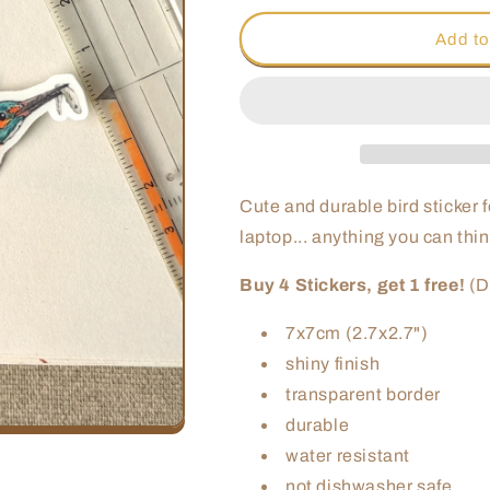
for
for
Kingfisher
Kingfisher
Add to
Sticker
Sticker
Cute and durable
bird
sticker 
laptop... anything you can thin
Buy 4 Stickers, get 1 free!
(D
7x7cm (2.7x2.7")
shiny finish
transparent border
durable
water resistant
not dishwasher safe