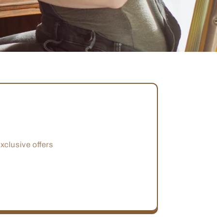
xclusive offers