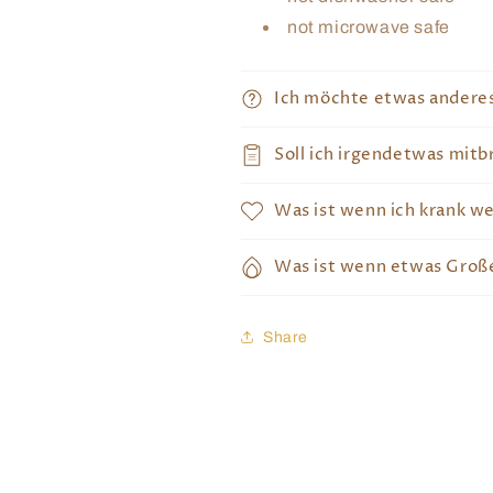
not microwave safe
Ich möchte etwas andere
Soll ich irgendetwas mitb
Was ist wenn ich krank w
Was ist wenn etwas Große
Share