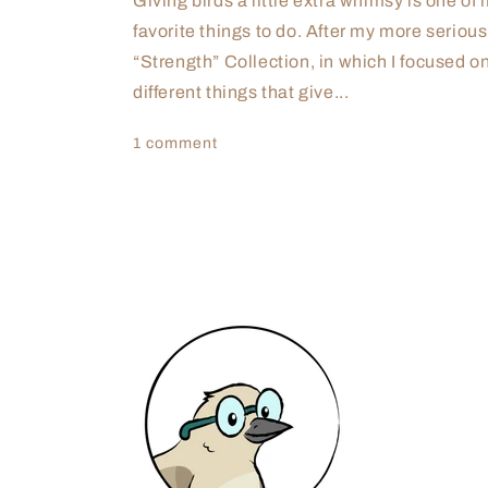
Giving birds a little extra whimsy is one of
favorite things to do. After my more serious
“Strength” Collection, in which I focused o
different things that give...
1 comment