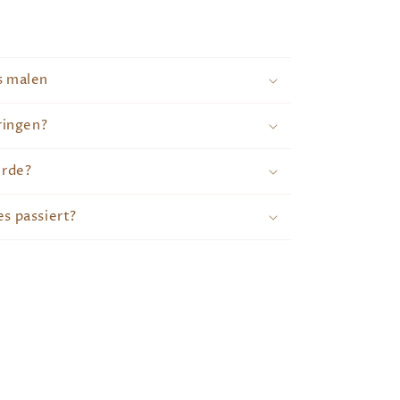
s malen
ringen?
erde?
s passiert?