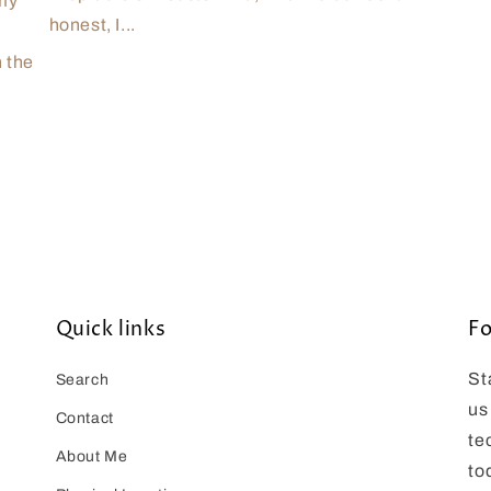
 my
honest, I...
n the
Quick links
Fo
St
Search
us
Contact
te
About Me
to