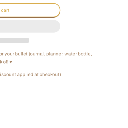
o
 cart
n
for your bullet journal, planner, water bottle,
k of! ♥
iscount applied at checkout)