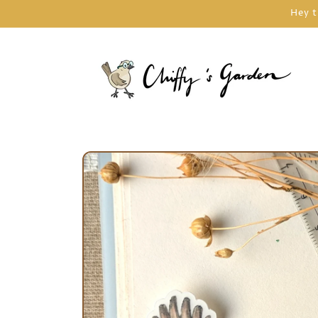
Skip to
Hey t
content
Skip to
product
information