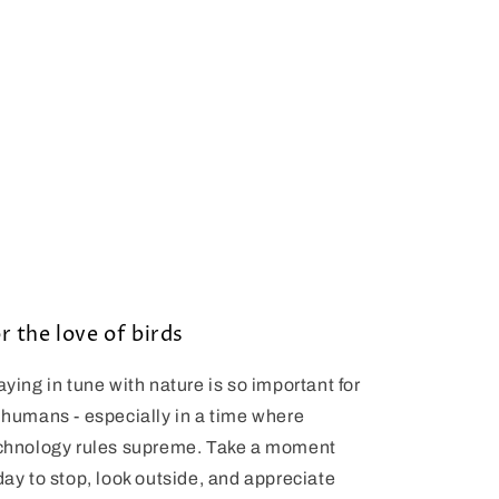
r the love of birds
aying in tune with nature is so important for
 humans - especially in a time where
chnology rules supreme. Take a moment
day to stop, look outside, and appreciate