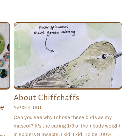
About Chiffchaffs
le
MARCH 4, 2022
Can you see why I chose these birds as my
mascot? It's the eating 1/3 of their body weight
in spiders & insects. I kid, I kid. To be 100%