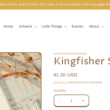
here birds and birdies! Get your free printable coloring page h
Home
Artwork
Little Things
Events
About
CHIFFCHAFFSGARDEN
Kingfisher 
Regular
$1.20 USD
price
Shipping
calculated at checkout.
Quantity
Quantity
Decrease
Increase
quantity
quantity