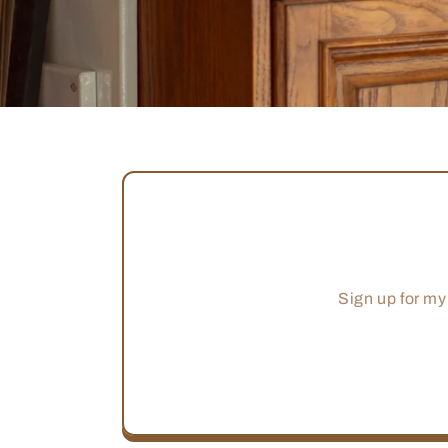
Sign up for my