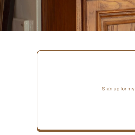
Sign up for my