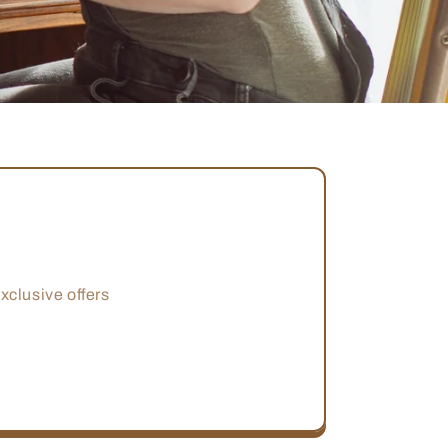
xclusive offers