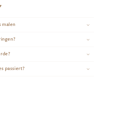
♥
s malen
ringen?
erde?
s passiert?