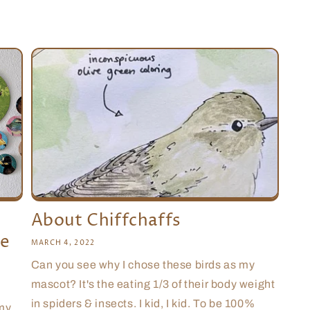
About Chiffchaffs
le
MARCH 4, 2022
Can you see why I chose these birds as my
mascot? It's the eating 1/3 of their body weight
in spiders & insects. I kid, I kid. To be 100%
 my