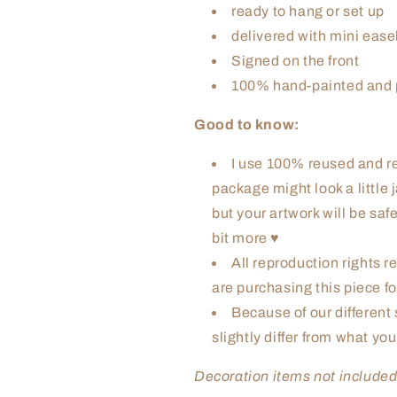
ready to hang or set up
delivered with mini ease
Signed on the front
100% hand-painted and p
Good to know:
I use 100% reused and re
package might look a little
but your artwork will be safe 
bit more ♥
All reproduction rights re
are purchasing this piece fo
Because of our different 
slightly differ from what yo
Decoration items not include