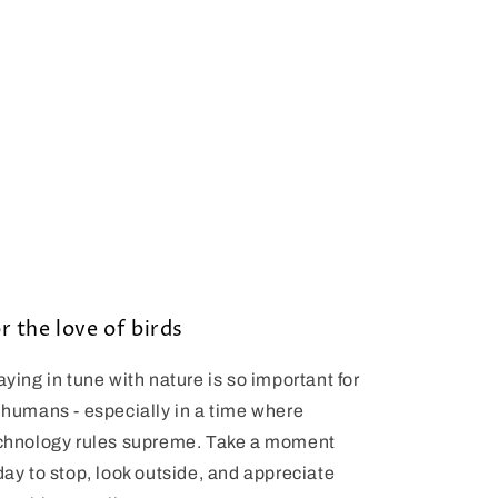
r the love of birds
aying in tune with nature is so important for
 humans - especially in a time where
chnology rules supreme. Take a moment
day to stop, look outside, and appreciate