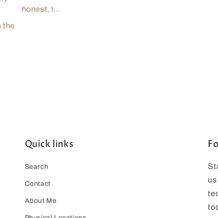
honest, I...
n the
Quick links
Fo
St
Search
us
Contact
te
About Me
to
Physical Locations