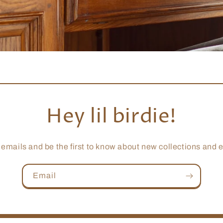
Hey lil birdie!
 emails and be the first to know about new collections and e
Email