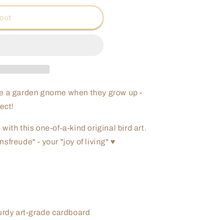
o
out
n
be a garden gnome when they grow up -
ect!
ith this one-of-a-kind original bird art.
freude" - your "joy of living" ♥
turdy art-grade cardboard