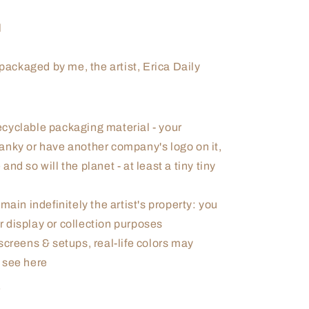
l
ackaged by me, the artist, Erica Daily
cyclable packaging material - your
 janky or have another company's logo on it,
and so will the planet - at least a tiny tiny
main indefinitely the artist's property: you
r display or collection purposes
screens & setups, real-life colors may
u see here
d