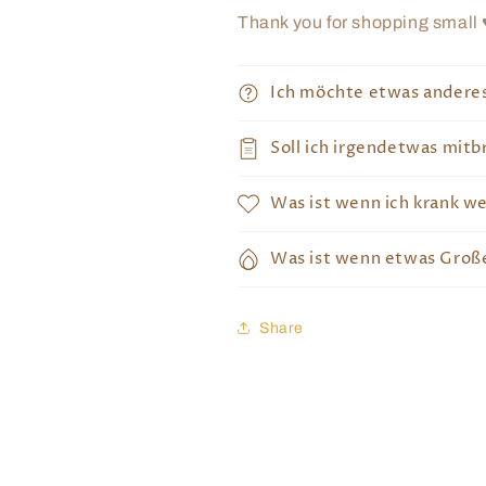
Thank you for shopping small 
Ich möchte etwas andere
Soll ich irgendetwas mitb
Was ist wenn ich krank w
Was ist wenn etwas Große
Share