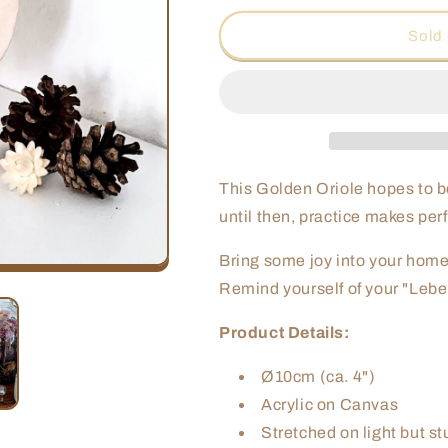
for
for
Gn-
Gn-
Sold 
Oriole
Oriole
-
-
10cm
10cm
This Golden Oriole hopes to 
until then, practice makes perf
Bring some joy into your home w
Remind yourself of your "Lebens
Product Details:
Ø10cm (ca. 4")
Acrylic on Canvas
Stretched on light but s