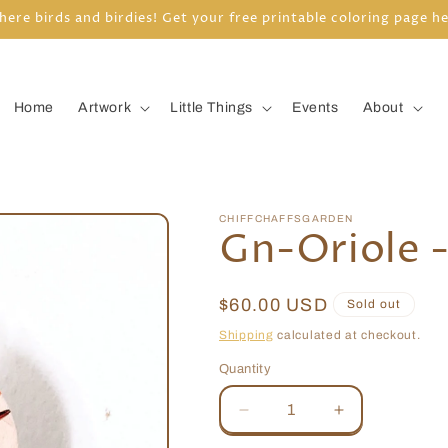
here birds and birdies! Get your free printable coloring page h
Home
Artwork
Little Things
Events
About
CHIFFCHAFFSGARDEN
Gn-Oriole 
Regular
$60.00 USD
Sold out
price
Shipping
calculated at checkout.
Quantity
Quantity
Decrease
Increase
quantity
quantity