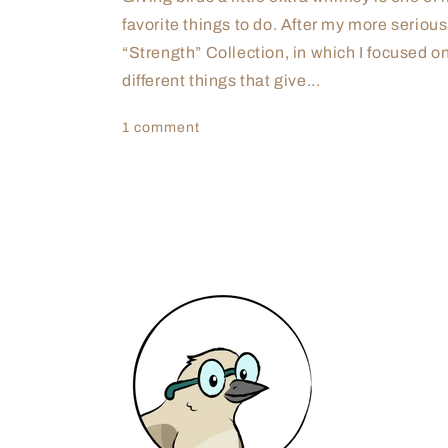
favorite things to do. After my more serious
“Strength” Collection, in which I focused o
different things that give...
1 comment