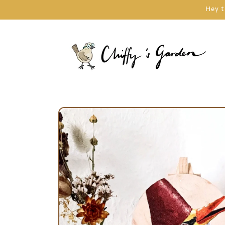
Skip to
Hey t
content
Skip to
product
information