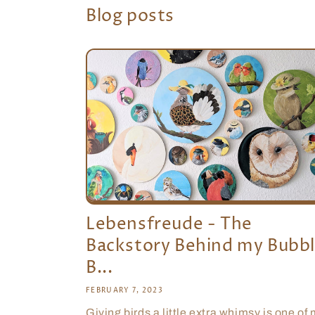
Blog posts
Lebensfreude - The
Backstory Behind my Bubb
B...
FEBRUARY 7, 2023
Giving birds a little extra whimsy is one of