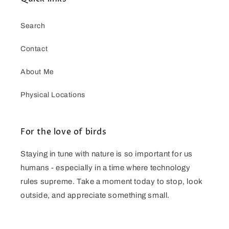
Search
Contact
About Me
Physical Locations
For the love of birds
Staying in tune with nature is so important for us
humans - especially in a time where technology
rules supreme. Take a moment today to stop, look
outside, and appreciate something small.