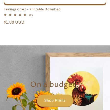
Feelings Chart - Printable Download
2
(2)
total
Regular
$1.00 USD
reviews
price
On a budget?
Shop Prints