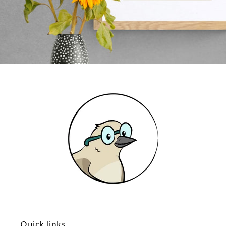
Quick links